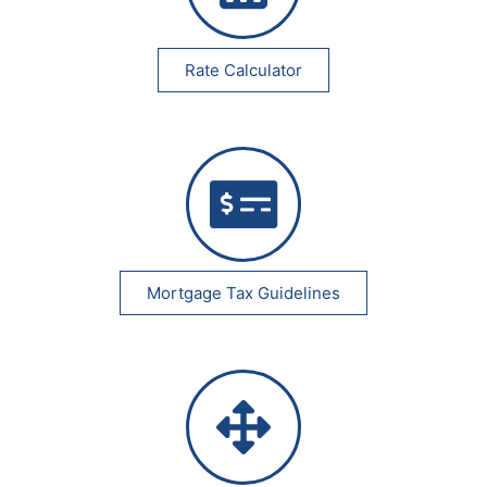
Rate Calculator
Mortgage Tax Guidelines