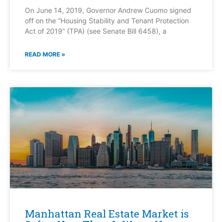
On June 14, 2019, Governor Andrew Cuomo signed
off on the “Housing Stability and Tenant Protection
Act of 2019” (TPA) (see Senate Bill 6458), a
READ MORE »
Manhattan Real Estate Market is