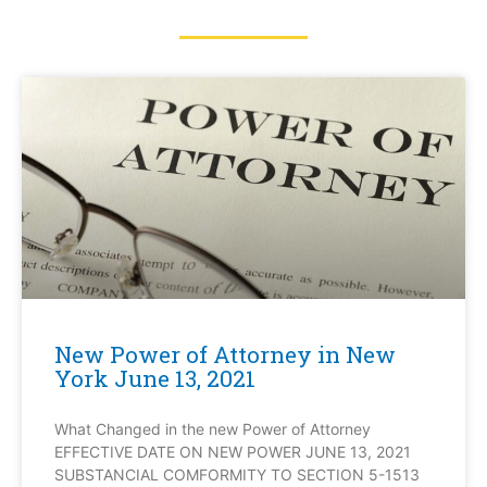
New Power of Attorney in New
York June 13, 2021
What Changed in the new Power of Attorney
EFFECTIVE DATE ON NEW POWER JUNE 13, 2021
SUBSTANCIAL COMFORMITY TO SECTION 5-1513