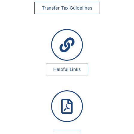
Transfer Tax Guidelines
Helpful Links