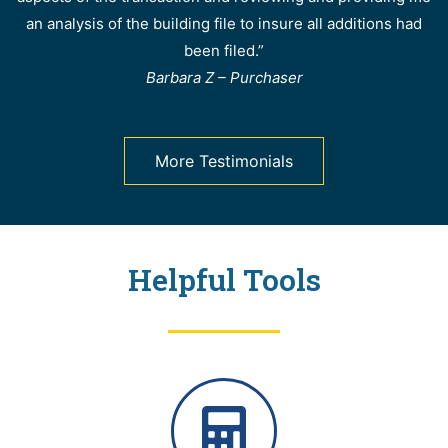
an analysis of the building file to insure all additions had
been filed.”
Barbara Z – Purchaser
More Testimonials
Helpful Tools