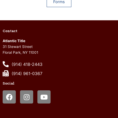
Forms
Contact
Atlantic Title
31 Stewart Street
Floral Park, NY 11001
(914) 418-2443
(914) 961-0367
Social
Facebook
Instagram
Youtube