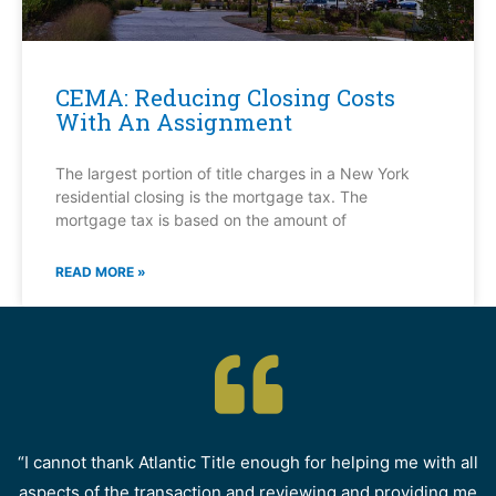
CEMA: Reducing Closing Costs
With An Assignment
The largest portion of title charges in a New York
residential closing is the mortgage tax. The
mortgage tax is based on the amount of
READ MORE »
“I cannot thank Atlantic Title enough for helping me with all
aspects of the transaction and reviewing and providing me