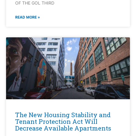
OF THE GOL THIRD
READ MORE »
The New Housing Stability and
Tenant Protection Act Will
Decrease Available Apartments