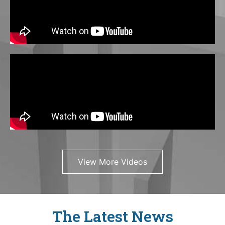
View More Videos
The Latest News