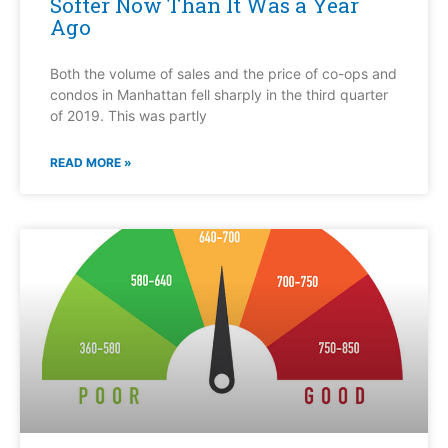
Softer Now Than It Was a Year
Ago
Both the volume of sales and the price of co-ops and
condos in Manhattan fell sharply in the third quarter
of 2019. This was partly
READ MORE »