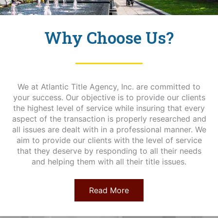
Why Choose Us?
We at Atlantic Title Agency, Inc. are committed to
your success. Our objective is to provide our clients
the highest level of service while insuring that every
aspect of the transaction is properly researched and
all issues are dealt with in a professional manner. We
aim to provide our clients with the level of service
that they deserve by responding to all their needs
and helping them with all their title issues.
Read More