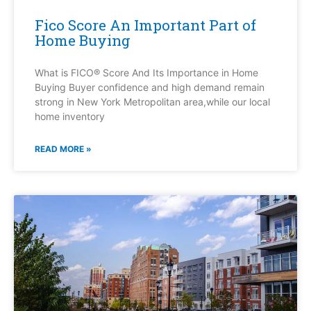
Fico Score An Important Part of
Home Buying
What is FICO® Score And Its Importance in Home
Buying Buyer confidence and high demand remain
strong in New York Metropolitan area,while our local
home inventory
READ MORE »